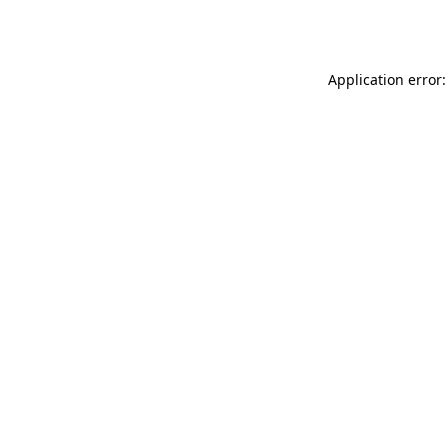
Application error: