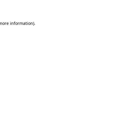
 more information).