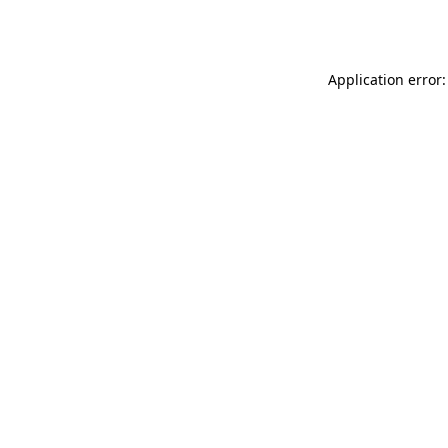
Application error: