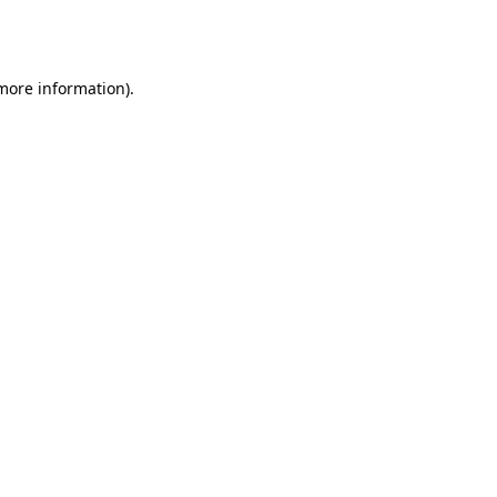
 more information).