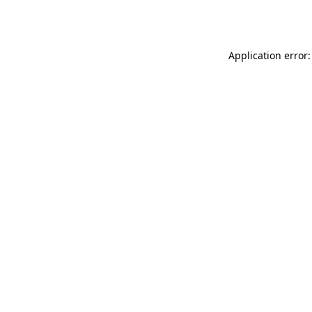
Application error: