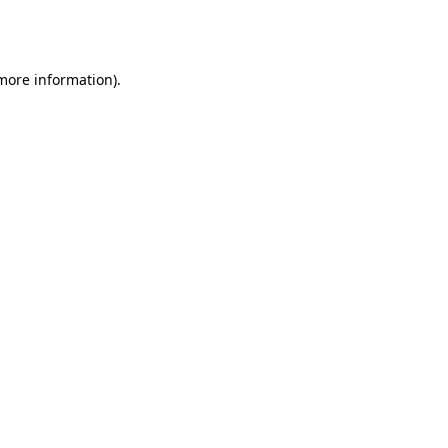
 more information).