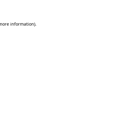
 more information).