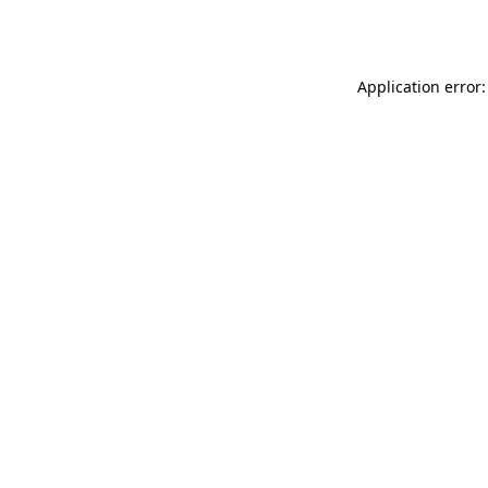
Application error: