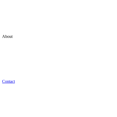
Marketing
Technology
Experience
Ventures
About
Who we are
Our Philosophy
Team
Work at NON_
Contact