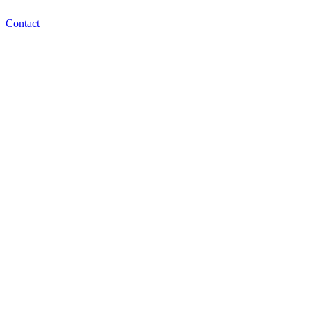
Contact