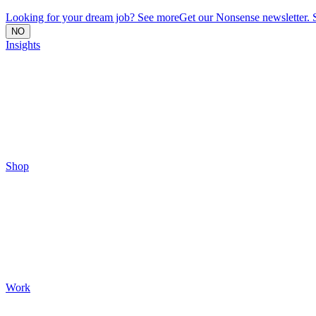
Looking for your dream job? See more
Get our Nonsense newsletter. 
NO
Insights
Shop
Work