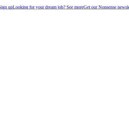
Sign up
Looking for your dream job? See more
Get our Nonsense newsle