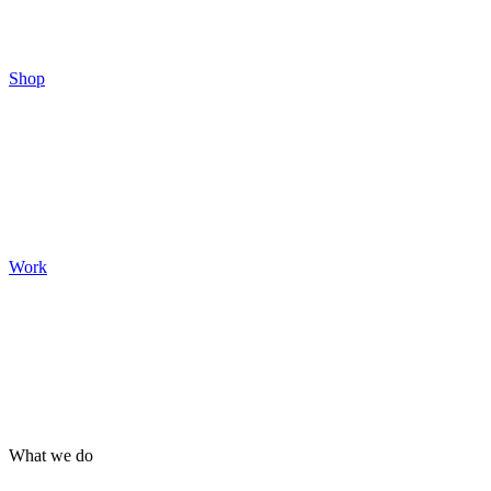
Shop
Work
What we do
Brand