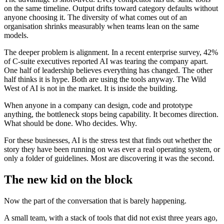
on the same timeline. Output drifts toward category defaults without
anyone choosing it. The diversity of what comes out of an
organisation shrinks measurably when teams lean on the same
models.
The deeper problem is alignment. In a recent enterprise survey, 42%
of C-suite executives reported AI was tearing the company apart.
One half of leadership believes everything has changed. The other
half thinks it is hype. Both are using the tools anyway. The Wild
West of AI is not in the market. It is inside the building.
When anyone in a company can design, code and prototype
anything, the bottleneck stops being capability. It becomes direction.
What should be done. Who decides. Why.
For these businesses, AI is the stress test that finds out whether the
story they have been running on was ever a real operating system, or
only a folder of guidelines. Most are discovering it was the second.
The new kid on the block
Now the part of the conversation that is barely happening.
A small team, with a stack of tools that did not exist three years ago,