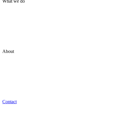
What we do
Brand
Marketing
Technology
Experience
Ventures
About
Who we are
Our Philosophy
Team
Work at NON_
Contact