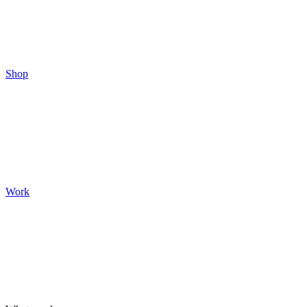
Shop
Work