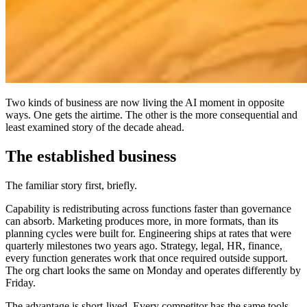
Two kinds of business are now living the AI moment in opposite
ways. One gets the airtime. The other is the more consequential and
least examined story of the decade ahead.
The established business
The familiar story first, briefly.
Capability is redistributing across functions faster than governance
can absorb. Marketing produces more, in more formats, than its
planning cycles were built for. Engineering ships at rates that were
quarterly milestones two years ago. Strategy, legal, HR, finance,
every function generates work that once required outside support.
The org chart looks the same on Monday and operates differently by
Friday.
The advantage is short-lived. Every competitor has the same tools