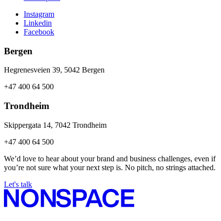
Instagram
Linkedin
Facebook
Bergen
Hegrenesveien 39, 5042 Bergen
+47 400 64 500
Trondheim
Skippergata 14, 7042 Trondheim
+47 400 64 500
We’d love to hear about your brand and business challenges, even if
you’re not sure what your next step is. No pitch, no strings attached.
Let's talk