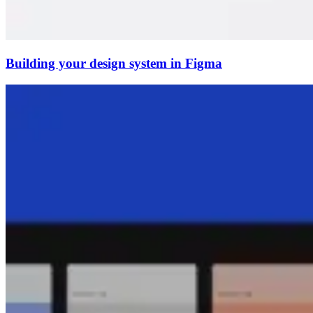
Building your design system in Figma