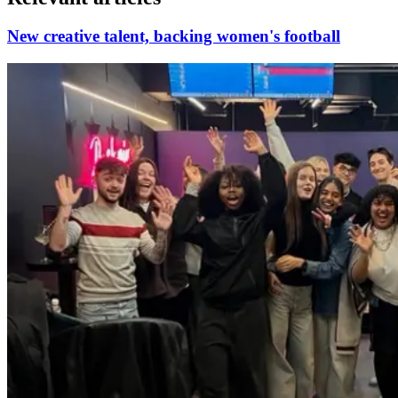
New creative talent, backing women's football