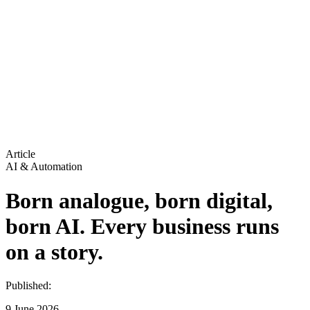
Article
AI & Automation
Born analogue, born digital,
born AI. Every business runs
on a story.
Published:
9 June 2026