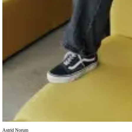
Astrid Norum