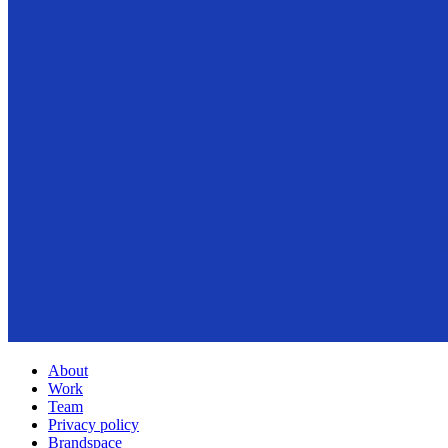
About
Work
Team
Privacy policy
Brandspace