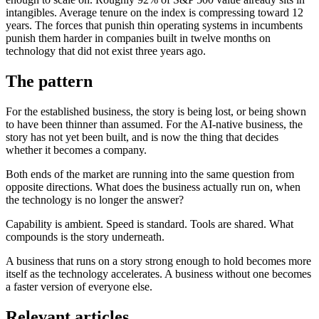
intangibles. Average tenure on the index is compressing toward 12
years. The forces that punish thin operating systems in incumbents
punish them harder in companies built in twelve months on
technology that did not exist three years ago.
The pattern
For the established business, the story is being lost, or being shown
to have been thinner than assumed. For the AI-native business, the
story has not yet been built, and is now the thing that decides
whether it becomes a company.
Both ends of the market are running into the same question from
opposite directions. What does the business actually run on, when
the technology is no longer the answer?
Capability is ambient. Speed is standard. Tools are shared. What
compounds is the story underneath.
A business that runs on a story strong enough to hold becomes more
itself as the technology accelerates. A business without one becomes
a faster version of everyone else.
Relevant articles