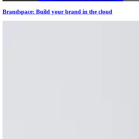
Brandspace: Build your brand in the cloud