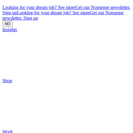
Looking for your dream job? See more
Get our Nonsense newsletter.
Sign up
Looking for your dream job? See more
Get our Nonsense
newsletter. Sign up
NO
Insights
Shop
Work