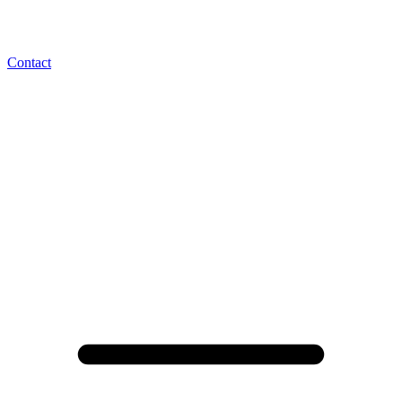
Contact