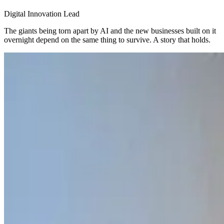
Digital Innovation Lead
The giants being torn apart by AI and the new businesses built on it
overnight depend on the same thing to survive. A story that holds.