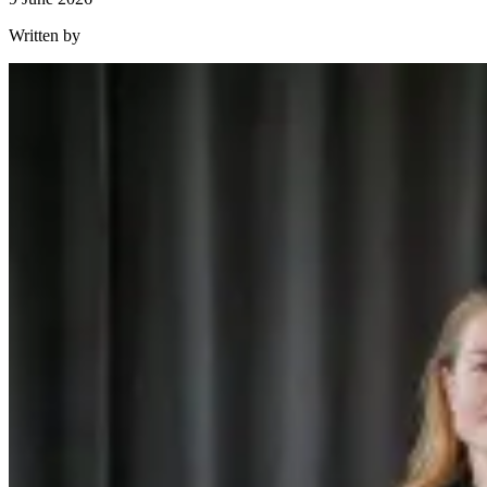
Written by