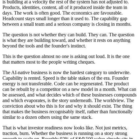
is building at a velocity the rest of the system has not adjusted to.
Products, identities, content, all of it produced inside the team in
days. The work is often good. The economics are favourable.
Headcount stays small longer than it used to. The capability gap
between a small team and a serious company is closing in months.
The question is not whether they can build. They can. The question
is what they are building toward, and whether it rests on anything
beyond the tools and the founder's instinct.
This is the question almost no one is asking out loud. It is the one
that matters most to the people writing cheques.
The AI-native business is now the hardest category to underwrite.
Capability is rented. Speed is the table stakes of the era. Founder
energy is not transferable. Code can be regenerated. The product
can be rebuilt by a competitor on a new model in a month. What can
be assessed, and what decides which of these businesses compounds
and which evaporates, is the story underneath. The worldview. The
conviction about who this is for and why it should exist. The thing
that makes the business recognisably itself, rather than functionally
similar to a dozen others using the same stack.
That is what investor readiness now looks like. Not just metrics,
traction, burn. Whether the business is running on a story strong
enough to scale on. Roughly 92% of S&P 500 value already sits in