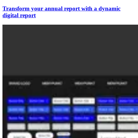
Transform your annual report with a dynamic
digital report