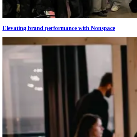
Elevating brand performance with Nonspace